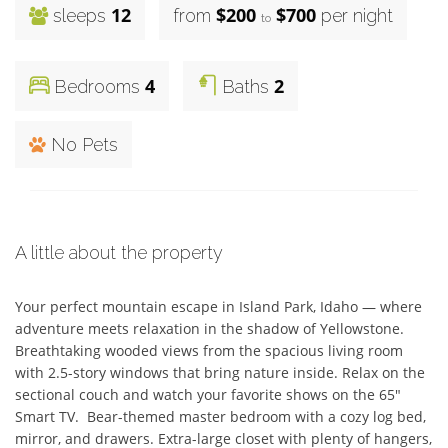
12
$200
$700
sleeps
from
per night
to
4
2
Bedrooms
Baths
No Pets
A little about the property
Your perfect mountain escape in Island Park, Idaho — where 
adventure meets relaxation in the shadow of Yellowstone. 
Breathtaking wooded views from the spacious living room 
with 2.5-story windows that bring nature inside. Relax on the 
sectional couch and watch your favorite shows on the 65" 
Smart TV.  Bear-themed master bedroom with a cozy log bed, 
mirror, and drawers. Extra-large closet with plenty of hangers, 