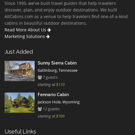
Since 1995, we've built travel guides that help travelers
discover, plan, and enjoy outdoor destinations. We built
AllCabins.com as a venue to help travelers find one-of-a-kind
cabins in beautiful outdoor destinations.
Read More About Us
Marketing Solutions
Just Added
Sunny Sierra Cabin
Gatlinburg, Tennessee
7 guests
starting at
$110
Fennario Cabin
Jackson Hole, Wyoming
12 guests
starting at
$700
Useful Links