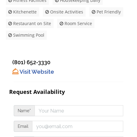
Fitness Facilities
Housekeeping Daily
Kitchenette
Onsite Activities
Pet Friendly
Restaurant on Site
Room Service
Swimming Pool
(801) 652-3330
Visit Website
Request Availability
Name*
Email