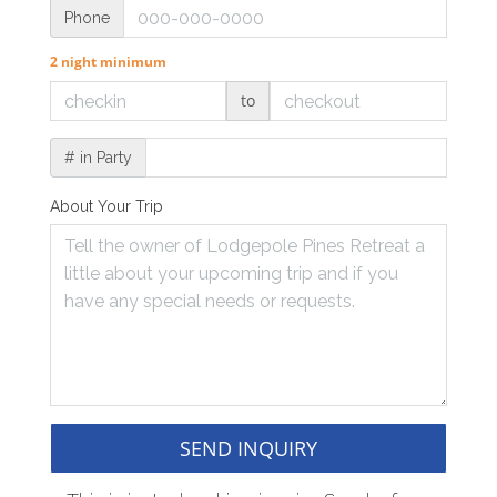
Phone
2 night minimum
to
# in Party
About Your Trip
SEND INQUIRY