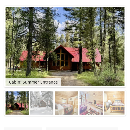
Cabin: Summer Entrance