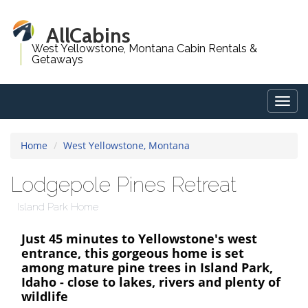
AllCabins
West Yellowstone, Montana Cabin Rentals &
Getaways
Togg
navig
Home
West Yellowstone, Montana
Lodgepole Pines Retreat
Island Park Home
Just 45 minutes to Yellowstone's west
entrance, this gorgeous home is set
among mature pine trees in Island Park,
Idaho - close to lakes, rivers and plenty of
wildlife