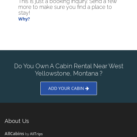
This is just a booking inquiry. Send a few
more to make sure you find a place to
stay!
Why?
Do You Own A Cabin Rental Near West
Yellowstone, Montana ?
ADD YOUR CABIN
About Us
AllCabins
by
AllTrips