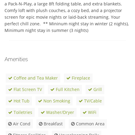
a Pack-N-Play, a large 8ft folding table, and extra blankets.  
Comfy loft with plush couches, a cozy bed, and a projector 
screen for epic movie nights or laid-back streaming. Your 
perfect chill zone.  ** Mininum night stay in winter (2 nights), 
Minimum night stay in summer (3 nights)
Amenities
Coffee and Tea Maker
Fireplace
Flat Screen TV
Full Kitchen
Grill
Hot Tub
Non Smoking
TV/Cable
Toiletries
Washer/Dryer
WiFi
Air Cond
Breakfast
Common Area