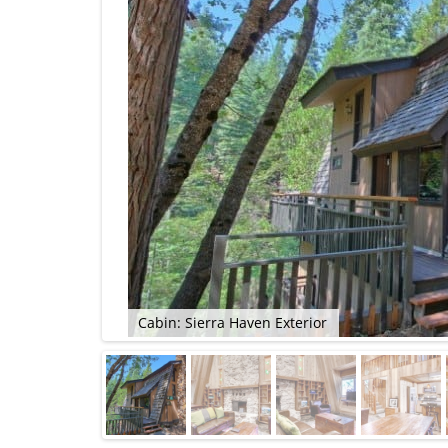
Cabin: Sierra Haven Exterior