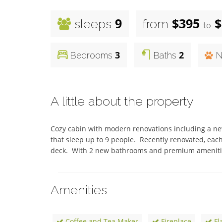
9
$395
$
sleeps
from
to
3
2
Bedrooms
Baths
N
A little about the property
Cozy cabin with modern renovations including a new
that sleep up to 9 people.  Recently renovated, eac
deck.  With 2 new bathrooms and premium amenities
Amenities
Coffee and Tea Maker
Fireplace
Fl