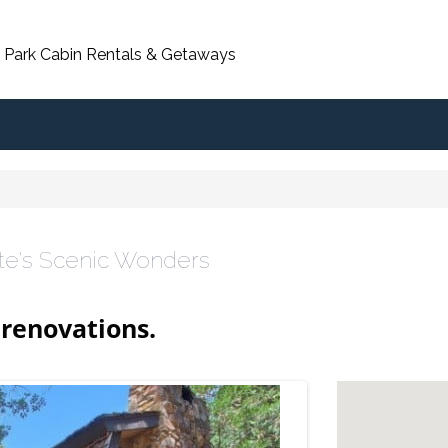
 Park Cabin Rentals & Getaways
te's Scenic Wonders
renovations.