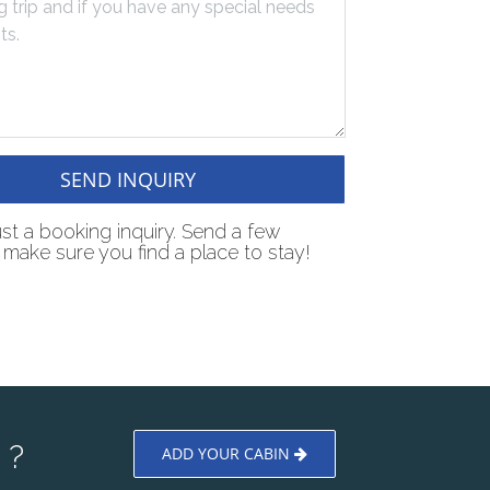
SEND INQUIRY
just a booking inquiry. Send a few
make sure you find a place to stay!
 ?
ADD YOUR CABIN