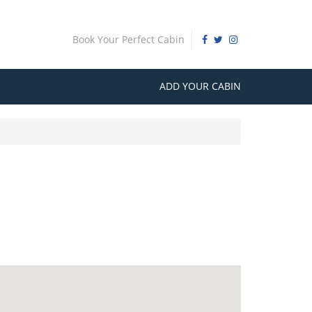
Book Your Perfect Cabin
ADD YOUR CABIN