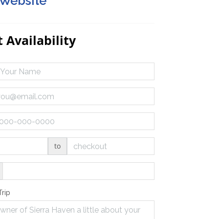
 Website
 Availability
to
Trip