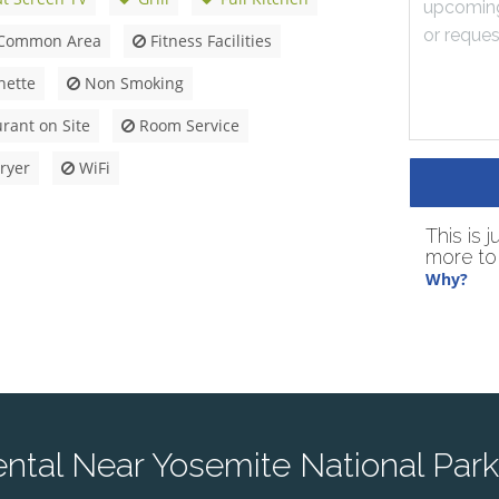
Common Area
Fitness Facilities
nette
Non Smoking
rant on Site
Room Service
ryer
WiFi
This is 
more to 
Why?
tal Near Yosemite National Park