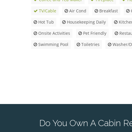
TV/Cable
Air Cond
Breakfast
Hot Tub
Housekeeping Daily
Kitche
Onsite Activities
Pet Friendly
Restau
Swimming Pool
Toiletries
Washer/D
Do You Own A Cabin Ren