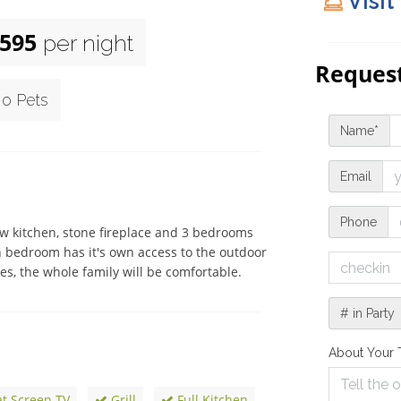
Visit
595
per night
Request
o Pets
Name*
Email
Phone
 kitchen, stone fireplace and 3 bedrooms 
h bedroom has it's own access to the outdoor 
, the whole family will be comfortable. 
# in Party
About Your 
at Screen TV
Grill
Full Kitchen