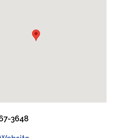
 and Living Room
967-3648