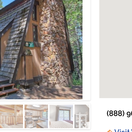
Cabin: Fireplace
(888) 