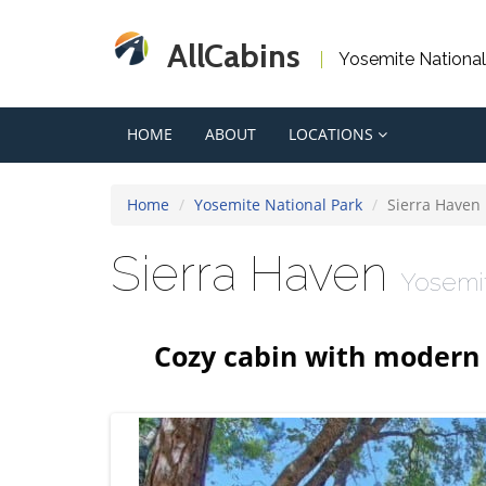
AllCabins
Yosemite National
HOME
ABOUT
LOCATIONS
Home
Yosemite National Park
Sierra Haven
Sierra Haven
Yosemi
Cozy cabin with modern 