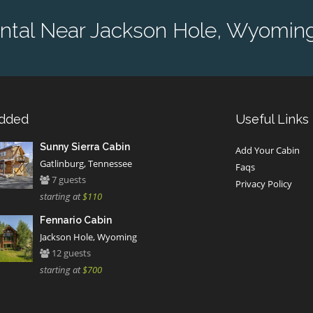
ntal Near Jackson Hole, Wyoming
Added
Useful Links
Sunny Sierra Cabin
Add Your Cabin
Gatlinburg, Tennessee
Faqs
7 guests
Privacy Policy
starting at
$110
Fennario Cabin
Jackson Hole, Wyoming
12 guests
starting at
$700