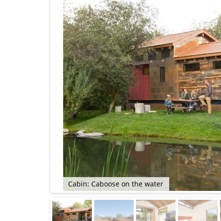
Cabin: Caboose on the water