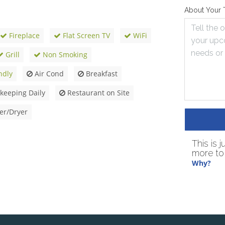
About Your 
Fireplace
Flat Screen TV
WiFi
Grill
Non Smoking
ndly
Air Cond
Breakfast
eeping Daily
Restaurant on Site
r/Dryer
This is 
more to 
Why?