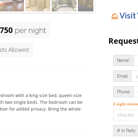
Visit
750
per night
Request
ets Allowed
Name*
Email
Phone
edroom with a king-size bed, queen-size 
with two single beds. The bedroom can be 
2 night min
 door for added privacy. Bring the whole 
# in Party