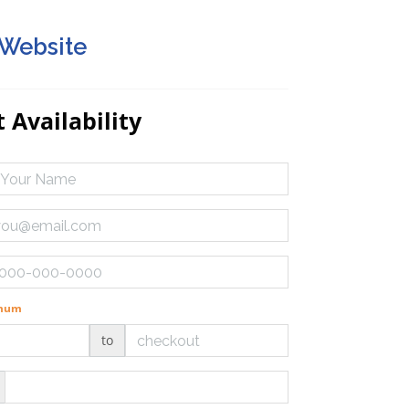
 Website
 Availability
imum
to