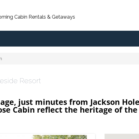
oming Cabin Rentals & Getaways
n
reside Resort
llage, just minutes from Jackson Hol
e Cabin reflect the heritage of the 