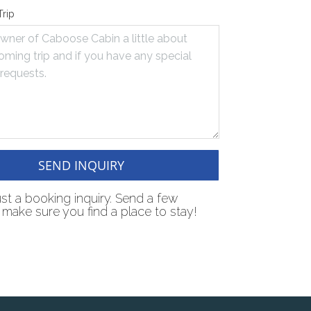
Trip
SEND INQUIRY
just a booking inquiry. Send a few
make sure you find a place to stay!