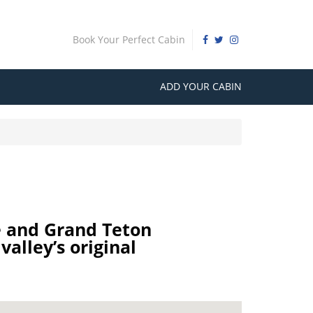
Book Your Perfect Cabin
ADD YOUR CABIN
e and Grand Teton
valley’s original