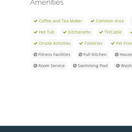
Amenities
Coffee and Tea Maker
Common Area
Hot Tub
Kitchenette
TV/Cable
Onsite Activities
Toiletries
Pet Frie
Fitness Facilities
Full Kitchen
Housek
Room Service
Swimming Pool
Washe