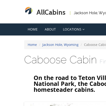
AllCabins
Jackson Hole, Wy
HOME
ABOUT
LOCATIONS
Home
Jackson Hole, Wyoming
Caboose Cabi
Caboose Cabin
Fi
On the road to Teton Vi
National Park, the Caboos
homesteader cabins.