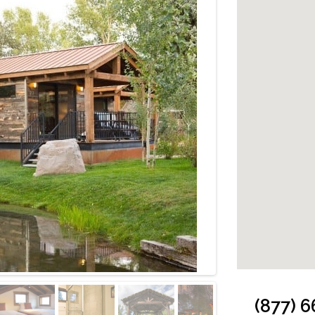
Cabin: Caboose 
(877) 