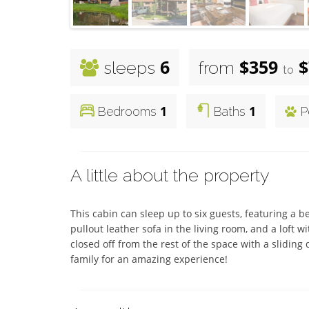
6
$359
$
sleeps
from
to
1
1
Bedrooms
Baths
P
A little about the property
This cabin can sleep up to six guests, featuring a b
pullout leather sofa in the living room, and a loft 
closed off from the rest of the space with a sliding
family for an amazing experience!