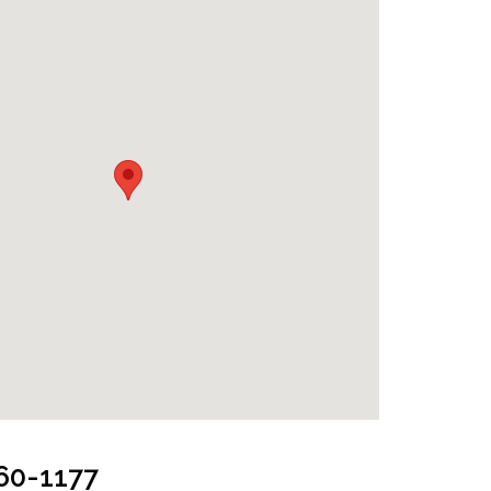
and Jeep
660-1177