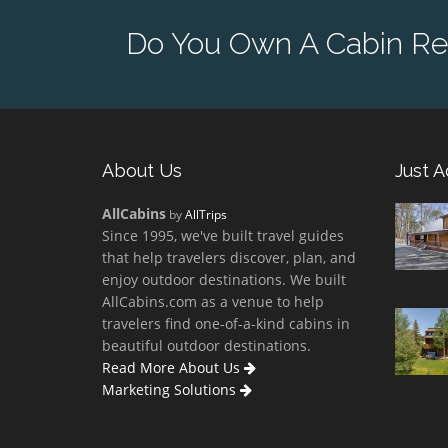
Do You Own A Cabin Re
About Us
Just 
AllCabins
by
AllTrips
Since 1995, we've built travel guides
that help travelers discover, plan, and
enjoy outdoor destinations. We built
AllCabins.com as a venue to help
travelers find one-of-a-kind cabins in
beautiful outdoor destinations.
Read More About Us
Marketing Solutions