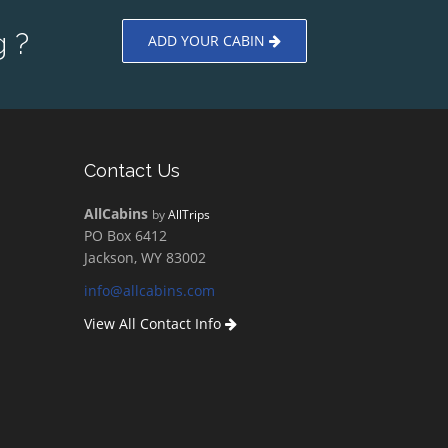
 ?
ADD YOUR CABIN
Contact Us
AllCabins
by
AllTrips
PO Box 6412
Jackson, WY 83002
info@allcabins.com
View All Contact Info